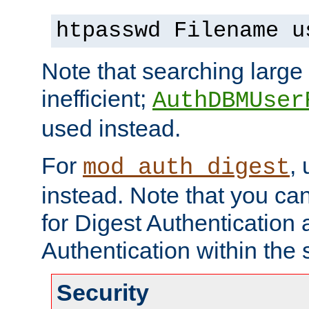
htpasswd Filename u
Note that searching large t
inefficient;
AuthDBMUser
used instead.
For
,
mod_auth_digest
instead. Note that you ca
for Digest Authentication
Authentication within the 
Security