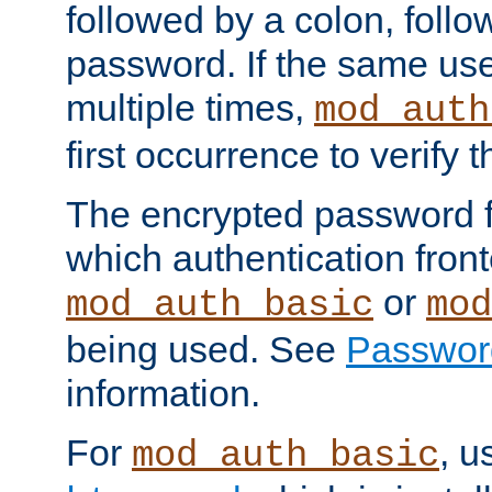
followed by a colon, foll
password. If the same use
multiple times,
mod_auth
first occurrence to verify
The encrypted password 
which authentication front
or
mod_auth_basic
mod
being used. See
Passwor
information.
For
, u
mod_auth_basic