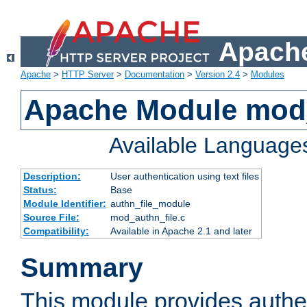
Apache
Apache
>
HTTP Server
>
Documentation
>
Version 2.4
>
Modules
Apache Module mod_
Available Language
Description:
User authentication using text files
Status:
Base
Module Identifier:
authn_file_module
Source File:
mod_authn_file.c
Compatibility:
Available in Apache 2.1 and later
Summary
This module provides authen