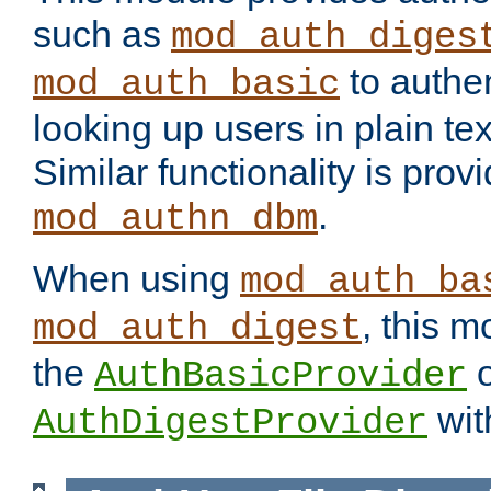
such as
mod_auth_diges
to authen
mod_auth_basic
looking up users in plain tex
Similar functionality is prov
.
mod_authn_dbm
When using
mod_auth_ba
, this m
mod_auth_digest
the
o
AuthBasicProvider
wit
AuthDigestProvider