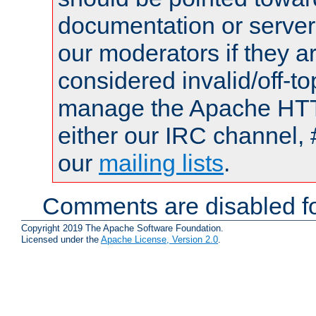
documentation or serve
our moderators if they a
considered invalid/off-t
manage the Apache HTTP
either our IRC channel, 
our
mailing lists
.
Comments are disabled fo
Copyright 2019 The Apache Software Foundation.
Licensed under the
Apache License, Version 2.0
.