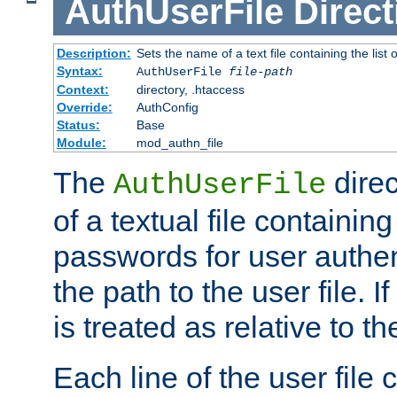
AuthUserFile
Direct
Description:
Sets the name of a text file containing the lis
Syntax:
AuthUserFile
file-path
Context:
directory, .htaccess
Override:
AuthConfig
Status:
Base
Module:
mod_authn_file
The
direc
AuthUserFile
of a textual file containing
passwords for user authen
the path to the user file. If 
is treated as relative to t
Each line of the user file