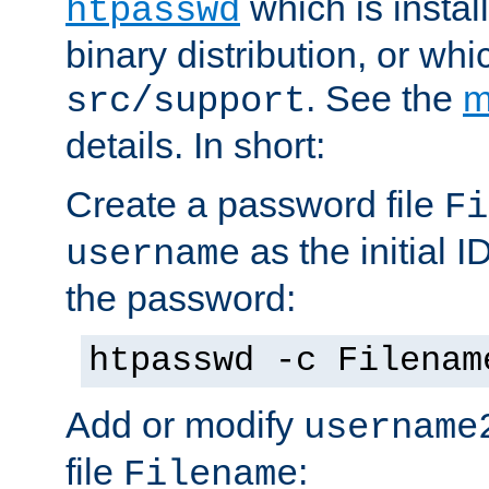
which is instal
htpasswd
binary distribution, or wh
. See the
m
src/support
details. In short:
Create a password file
Fi
as the initial ID
username
the password:
htpasswd -c Filenam
Add or modify
username
file
:
Filename