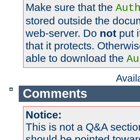
Make sure that the
Aut
stored outside the docum
web-server. Do
not
put i
that it protects. Otherwi
able to download the
Au
Avai
Comments
Notice:
This is not a Q&A sect
should be pointed towar