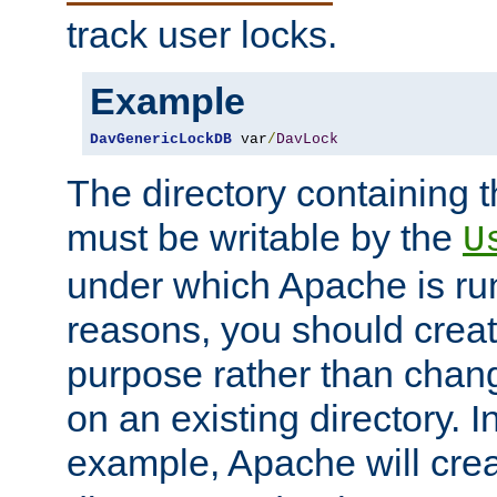
track user locks.
Example
DavGenericLockDB
 var
/
DavLock
The directory containing t
must be writable by the
U
under which Apache is run
reasons, you should create
purpose rather than chan
on an existing directory. 
example, Apache will creat