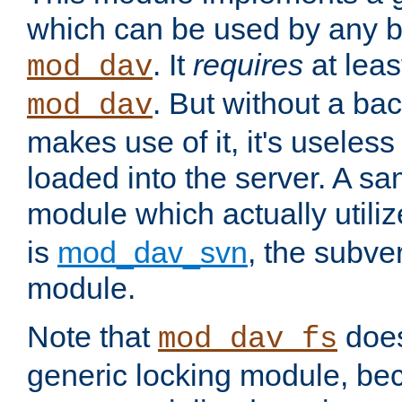
which can be used by any b
. It
requires
at leas
mod_dav
. But without a ba
mod_dav
makes use of it, it's useles
loaded into the server. A s
module which actually utili
is
mod_dav_svn
, the subve
module.
Note that
doe
mod_dav_fs
generic locking module, bec