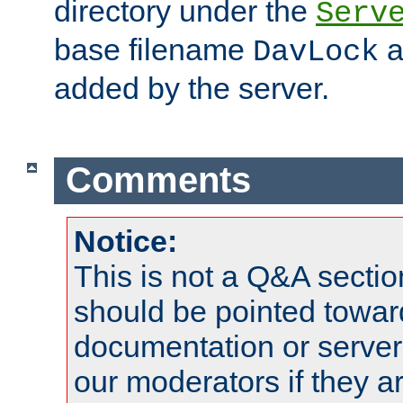
directory under the
Serv
base filename
a
DavLock
added by the server.
Comments
Notice:
This is not a Q&A sect
should be pointed towar
documentation or serve
our moderators if they a