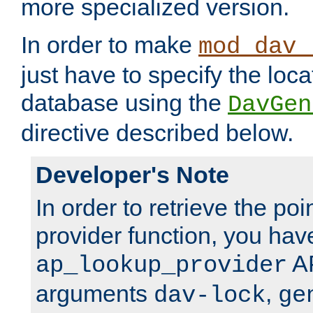
more specialized version.
In order to make
mod_dav_
just have to specify the loca
database using the
DavGen
directive described below.
Developer's Note
In order to retrieve the poi
provider function, you hav
AP
ap_lookup_provider
arguments
,
dav-lock
ge