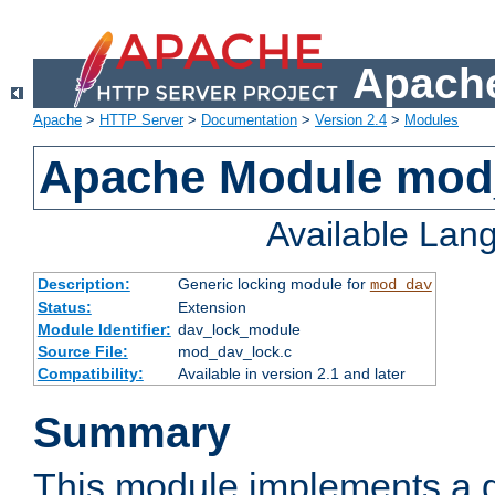
Apache
Apache
>
HTTP Server
>
Documentation
>
Version 2.4
>
Modules
Apache Module mod
Available Lan
Description:
Generic locking module for
mod_dav
Status:
Extension
Module Identifier:
dav_lock_module
Source File:
mod_dav_lock.c
Compatibility:
Available in version 2.1 and later
Summary
This module implements a g