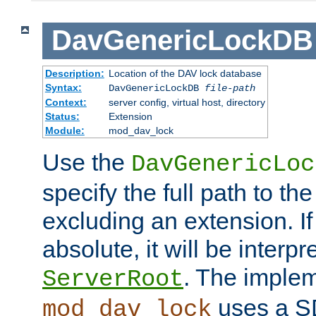
DavGenericLockDB
Description:
Location of the DAV lock database
Syntax:
DavGenericLockDB
file-path
Context:
server config, virtual host, directory
Status:
Extension
Module:
mod_dav_lock
Use the
DavGenericLoc
specify the full path to th
excluding an extension. If
absolute, it will be interpr
. The implem
ServerRoot
uses a S
mod_dav_lock