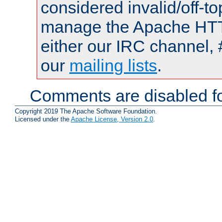
considered invalid/off-t
manage the Apache HTTP
either our IRC channel, 
our
mailing lists
.
Comments are disabled fo
Copyright 2019 The Apache Software Foundation.
Licensed under the
Apache License, Version 2.0
.