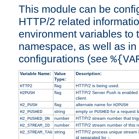
This module can be confi
HTTP/2 related informatio
environment variables to
namespace, as well as in
configurations (see
%{VA
Variable Name:
Value
Description:
Type:
flag
HTTP/2 is being used.
HTTP2
flag
HTTP/2 Server Push is enabled f
H2PUSH
client.
flag
alternate name for
H2_PUSH
H2PUSH
string
empty or
for a request 
H2_PUSHED
PUSHED
number
HTTP/2 stream number that trigg
H2_PUSHED_ON
number
HTTP/2 stream number of this r
H2_STREAM_ID
string
HTTP/2 process unique stream id
H2_STREAM_TAG
id separated by
.
-