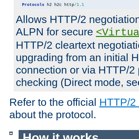
Protocols
 h2 h2c http
/
1.1
Allows HTTP/2 negotiation
ALPN for secure
<Virtu
HTTP/2 cleartext negotiati
upgrading from an initial 
connection or via HTTP/2
checking (Direct mode, s
Refer to the official
HTTP/2
about the protocol.
How it works