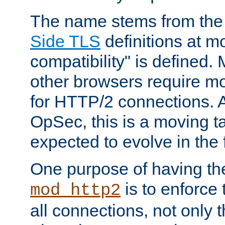
The name stems from th
Side TLS
definitions at m
compatibility" is defined. 
other browsers require mo
for HTTP/2 connections. A
OpSec, this is a moving t
expected to evolve in the 
One purpose of having th
is to enforce t
mod_http2
all connections, not only