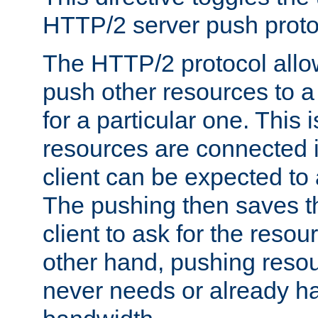
HTTP/2 server push protoc
The HTTP/2 protocol allow
push other resources to a
for a particular one. This i
resources are connected 
client can be expected to 
The pushing then saves th
client to ask for the resou
other hand, pushing resou
never needs or already ha