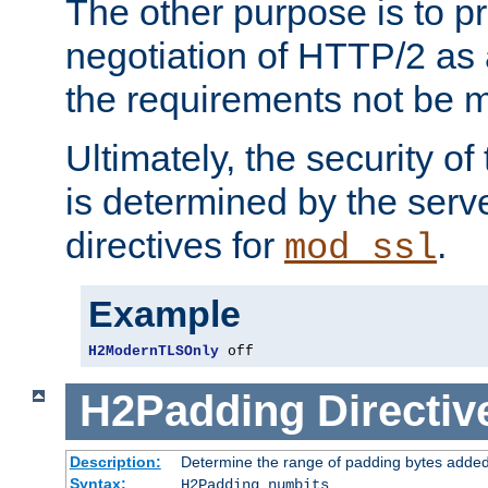
The other purpose is to p
negotiation of HTTP/2 as 
the requirements not be m
Ultimately, the security o
is determined by the serv
directives for
.
mod_ssl
Example
H2ModernTLSOnly
 off
H2Padding
Directiv
Description:
Determine the range of padding bytes added
Syntax:
H2Padding numbits