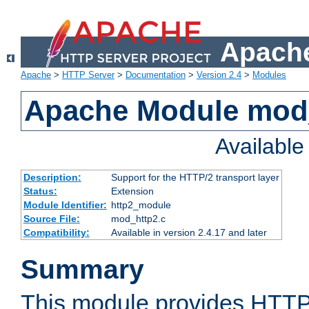
Apache
Apache
>
HTTP Server
>
Documentation
>
Version 2.4
>
Modules
Apache Module mod
Availabl
Description:
Support for the HTTP/2 transport layer
Status:
Extension
Module Identifier:
http2_module
Source File:
mod_http2.c
Compatibility:
Available in version 2.4.17 and later
Summary
This module provides HTTP