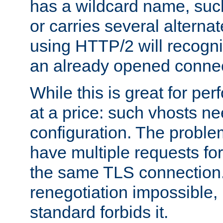
has a wildcard name, such
or carries several altern
using HTTP/2 will recogni
an already opened connec
While this is great for pe
at a price: such vhosts ne
configuration. The problem
have multiple requests for
the same TLS connection
renegotiation impossible,
standard forbids it.