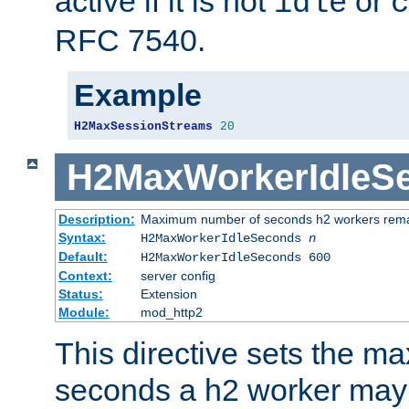
active if it is not
or
idle
c
RFC 7540.
Example
H2MaxSessionStreams
20
H2MaxWorkerIdleS
Description:
Maximum number of seconds h2 workers remain
Syntax:
H2MaxWorkerIdleSeconds
n
Default:
H2MaxWorkerIdleSeconds 600
Context:
server config
Status:
Extension
Module:
mod_http2
This directive sets the 
seconds a h2 worker may id