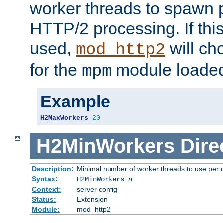
worker threads to spawn p
HTTP/2 processing. If this 
used,
will ch
mod_http2
for the
module loade
mpm
Example
H2MaxWorkers
20
H2MinWorkers
Dire
Description:
Minimal number of worker threads to use per c
Syntax:
H2MinWorkers
n
Context:
server config
Status:
Extension
Module:
mod_http2