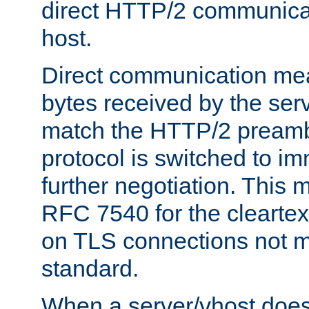
direct HTTP/2 communicati
host.
Direct communication means
bytes received by the ser
match the HTTP/2 preamb
protocol is switched to i
further negotiation. This 
RFC 7540 for the cleartext
on TLS connections not 
standard.
When a server/vhost does