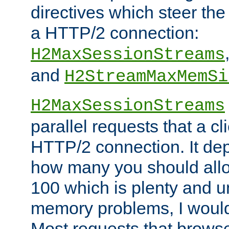
directives which steer the
a HTTP/2 connection:
H2MaxSessionStreams
and
H2StreamMaxMemSi
H2MaxSessionStreams
parallel requests that a c
HTTP/2 connection. It de
how many you should allow
100 which is plenty and u
memory problems, I would 
Most requests that brows