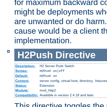
for maximum backward com
might be deployments wh
are unwanted or do harm.
cause would be a client th
implementation.
H2Push
Directive
Description:
H2 Server Push Switch
Syntax:
H2Push on|off
Default:
H2Push on
Context:
server config, virtual host, directory, .htacce
Status:
Extension
Module:
mod_http2
Compatibility:
Available in version 2.4.18 and later.
This directive toggles the