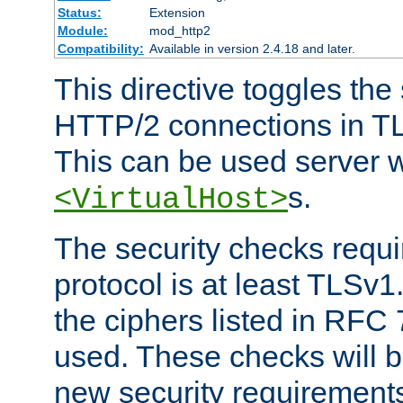
Status:
Extension
Module:
mod_http2
Compatibility:
Available in version 2.4.18 and later.
This directive toggles the
HTTP/2 connections in TL
This can be used server wi
s.
<VirtualHost>
The security checks requi
protocol is at least TLSv1
the ciphers listed in RFC
used. These checks will 
new security requirement