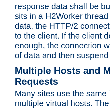
response data shall be bu
sits in a H2Worker thread
data, the HTTP/2 connecti
to the client. If the client
enough, the connection wi
of data and then suspend
Multiple Hosts and M
Requests
Many sites use the same T
multiple virtual hosts. The 