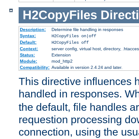
H2CopyFiles
Direct
Description:
Determine file handling in responses
Syntax:
H2CopyFiles on|off
Default:
H2CopyFiles off
Context:
server config, virtual host, directory, .htacce
Status:
Extension
Module:
mod_http2
Compatibility:
Available in version 2.4.24 and later.
This directive influences h
handled in responses. 
the default, file handles 
requestion processing do
connection, using the us