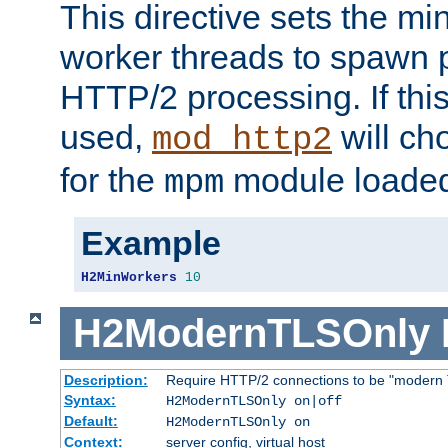
This directive sets the m
worker threads to spawn p
HTTP/2 processing. If this 
used,
will ch
mod_http2
for the
module loade
mpm
Example
H2MinWorkers
10
H2ModernTLSOnly
Description:
Require HTTP/2 connections to be "modern 
Syntax:
H2ModernTLSOnly on|off
Default:
H2ModernTLSOnly on
Context:
server config, virtual host