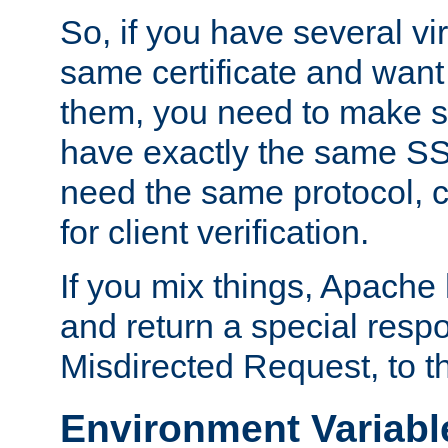
So, if you have several vi
same certificate and want
them, you need to make su
have exactly the same SS
need the same protocol, c
for client verification.
If you mix things, Apache h
and return a special resp
Misdirected Request, to th
Environment Variabl