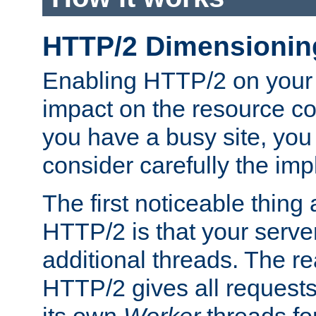
HTTP/2 Dimensionin
Enabling HTTP/2 on your
impact on the resource c
you have a busy site, yo
consider carefully the imp
The first noticeable thing 
HTTP/2 is that your server
additional threads. The rea
HTTP/2 gives all requests 