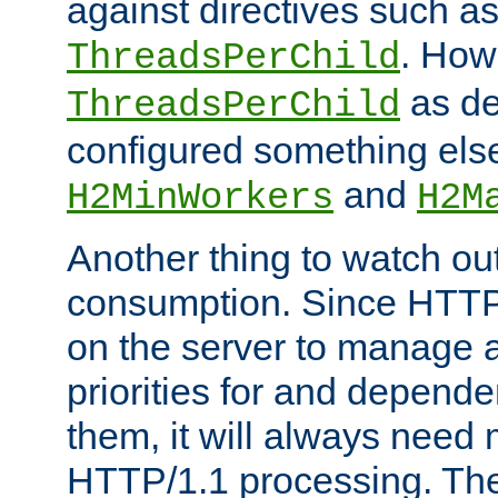
against directives such a
. How
ThreadsPerChild
as de
ThreadsPerChild
configured something else
and
H2MinWorkers
H2M
Another thing to watch out
consumption. Since HTTP
on the server to manage a
priorities for and depend
them, it will always nee
HTTP/1.1 processing. The