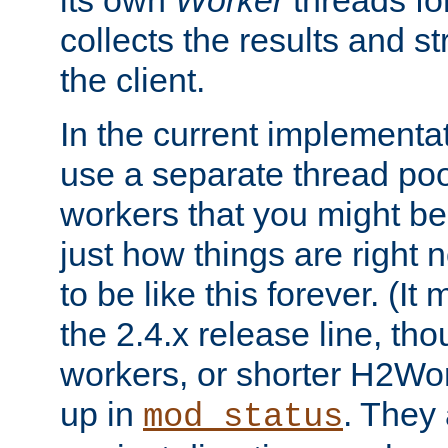
its own
Worker
threads fo
collects the results and s
the client.
In the current implementa
use a separate thread po
workers that you might be 
just how things are right
to be like this forever. (It
the 2.4.x release line, t
workers, or shorter H2Wor
up in
. They
mod_status