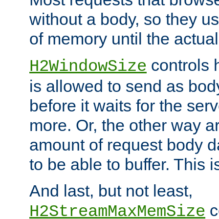
without a body, so they use
of memory until the actual
controls 
H2WindowSize
is allowed to send as body
before it waits for the se
more. Or, the other way ar
amount of request body d
to be able to buffer. This 
And last, but not least,
c
H2StreamMaxMemSize