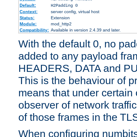
Default:
H2Padding 0
Context:
server config, virtual host
Status:
Extension
Module:
mod_http2
Compatibility:
Available in version 2.4.39 and later.
With the default 0, no pa
added to any payload fram
HEADERS, DATA and P
This is the behaviour of pr
means that under certain 
observer of network traffi
of those frames in the TL
When configuring numbits