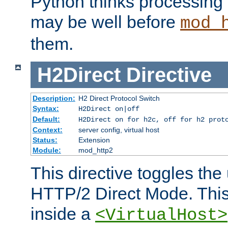
Python thinks processing 
may be well before
mod_
them.
H2Direct
Directive
Description:
H2 Direct Protocol Switch
Syntax:
H2Direct on|off
Default:
H2Direct on for h2c, off for h2 prot
Context:
server config, virtual host
Status:
Extension
Module:
mod_http2
This directive toggles the
HTTP/2 Direct Mode. Thi
inside a
<VirtualHost>