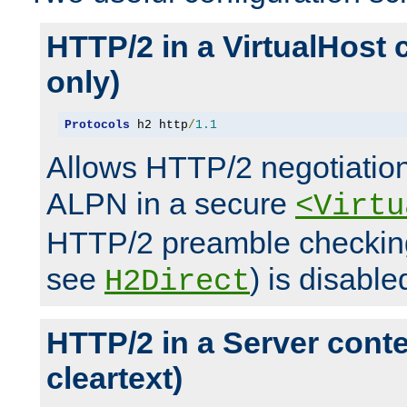
HTTP/2 in a VirtualHost 
only)
Protocols
 h2 http
/
1.1
Allows HTTP/2 negotiation
ALPN in a secure
<Virtu
HTTP/2 preamble checking
see
) is disable
H2Direct
HTTP/2 in a Server cont
cleartext)