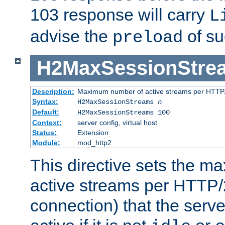
103 response will carry
L
advise the
of su
preload
H2MaxSessionStre
Description:
Maximum number of active streams per HTTP/
Syntax:
H2MaxSessionStreams
n
Default:
H2MaxSessionStreams 100
Context:
server config, virtual host
Status:
Extension
Module:
mod_http2
This directive sets the 
active streams per HTTP/2
connection) that the serve