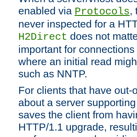
enabled via
,
Protocols
never inspected for a HT
does not matter
H2Direct
important for connections 
where an initial read might
such as NNTP.
For clients that have out
about a server supporting
saves the client from hav
HTTP/1.1 upgrade, resulti