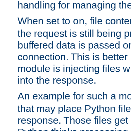
handling for managing the l
When set to
, file cont
on
the request is still being
buffered data is passed o
connection. This is better i
module is injecting files wi
into the response.
An example for such a mo
that may place Python file
response. Those files ge