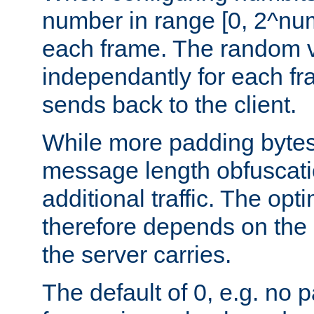
number in range [0, 2^num
each frame. The random v
independantly for each fr
sends back to the client.
While more padding bytes
message length obfuscatio
additional traffic. The op
therefore depends on the k
the server carries.
The default of 0, e.g. no