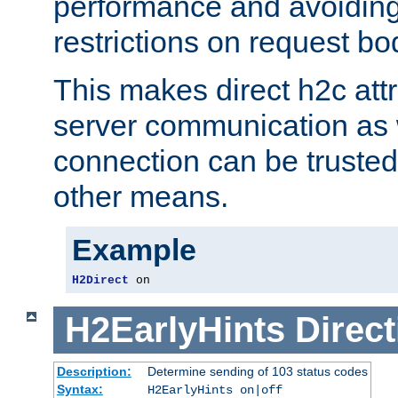
performance and avoidin
restrictions on request bo
This makes direct h2c attr
server communication as 
connection can be trusted
other means.
Example
H2Direct
 on
H2EarlyHints
Direct
Description:
Determine sending of 103 status codes
Syntax:
H2EarlyHints on|off