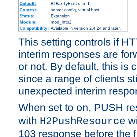
Default:
H2EarlyHints off
Context:
server config, virtual host
Status:
Extension
Module:
mod_http2
Compatibility:
Available in version 2.4.24 and later.
This setting controls if H
interim responses are forw
or not. By default, this is 
since a range of clients st
unexpected interim respo
When set to
, PUSH re
on
with
wi
H2PushResource
103 response before the f