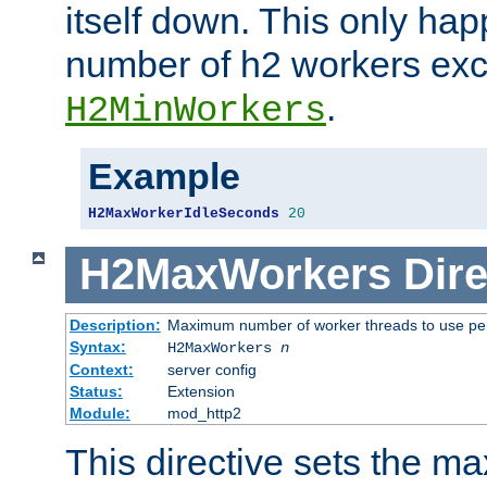
itself down. This only ha
number of h2 workers ex
.
H2MinWorkers
Example
H2MaxWorkerIdleSeconds
20
H2MaxWorkers
Dire
Description:
Maximum number of worker threads to use per
Syntax:
H2MaxWorkers
n
Context:
server config
Status:
Extension
Module:
mod_http2
This directive sets the 