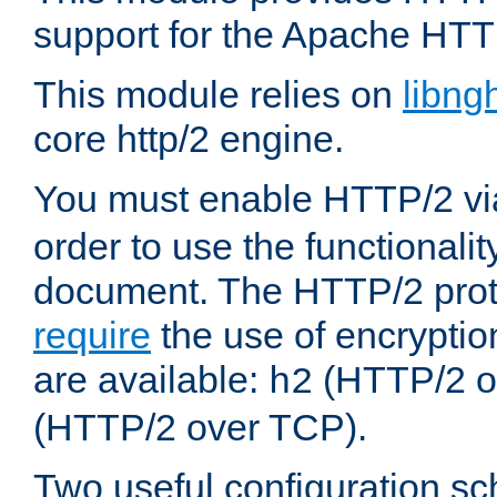
support for the Apache HTT
This module relies on
libng
core http/2 engine.
You must enable HTTP/2 v
order to use the functionalit
document. The HTTP/2 pro
require
the use of encrypti
are available:
(HTTP/2 o
h2
(HTTP/2 over TCP).
Two useful configuration s