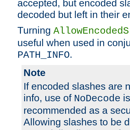
accepted, but encoded sl
decoded but left in their 
Turning
AllowEncodedS
useful when used in conju
.
PATH_INFO
Note
If encoded slashes are 
info, use of
is
NoDecode
recommended as a secur
Allowing slashes to be 