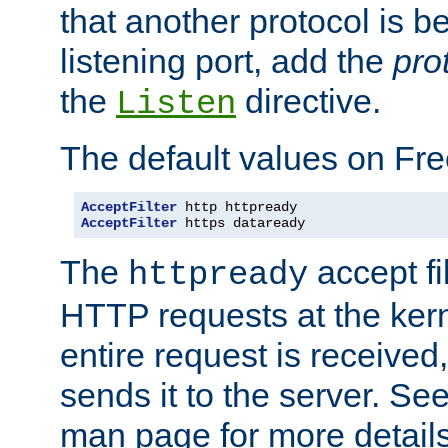
that another protocol is b
listening port, add the
pro
the
directive.
Listen
The default values on Fr
AcceptFilter
AcceptFilter
 https dataready
The
accept fil
httpready
HTTP requests at the kern
entire request is received
sends it to the server. Se
man page for more detai