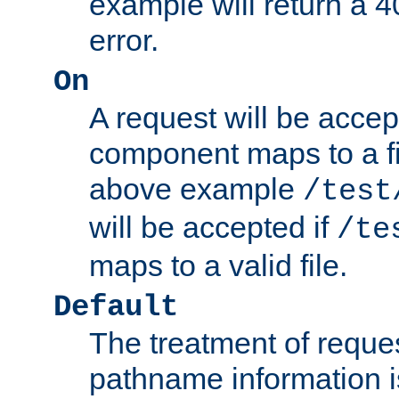
example will return 
error.
On
A request will be accep
component maps to a fil
above example
/test
will be accepted if
/te
maps to a valid file.
Default
The treatment of reques
pathname information i