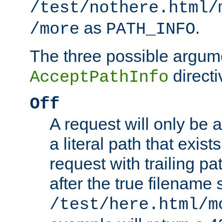
/test/nothere.html/
as
.
/more
PATH_INFO
The three possible argume
directi
AcceptPathInfo
Off
A request will only be a
a literal path that exist
request with trailing p
after the true filename
/test/here.html/m